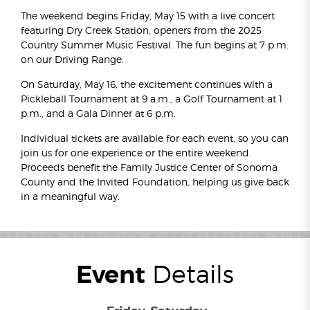
The weekend begins Friday, May 15 with a live concert
featuring Dry Creek Station, openers from the 2025
Country Summer Music Festival. The fun begins at 7 p.m.
on our Driving Range.
On Saturday, May 16, the excitement continues with a
Pickleball Tournament at 9 a.m., a Golf Tournament at 1
p.m., and a Gala Dinner at 6 p.m.
Individual tickets are available for each event, so you can
join us for one experience or the entire weekend.
Proceeds benefit the Family Justice Center of Sonoma
County and the Invited Foundation, helping us give back
in a meaningful way.
Event
Details