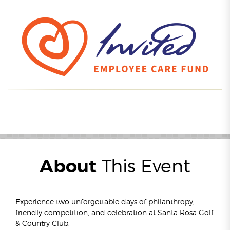
About
This Event
Experience two unforgettable days of philanthropy,
friendly competition, and celebration at Santa Rosa Golf
& Country Club.