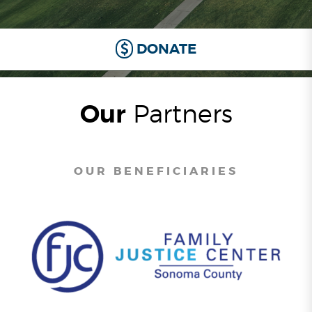
DONATE
Our
Partners
OUR BENEFICIARIES