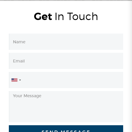
Get
In
Touch
United
States
+1
SEND MESSAGE