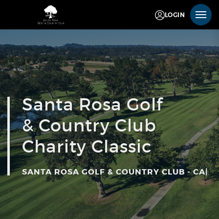
LOGIN
Santa Rosa Golf
& Country Club
Charity Classic
SANTA ROSA GOLF & COUNTRY CLUB - CA
|