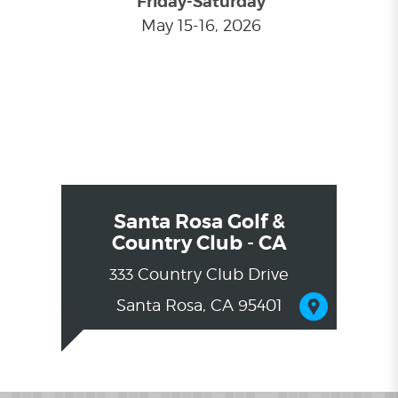
Friday-Saturday
May 15-16, 2026
Santa Rosa Golf &
Country Club - CA
333 Country Club Drive
Santa Rosa, CA 95401